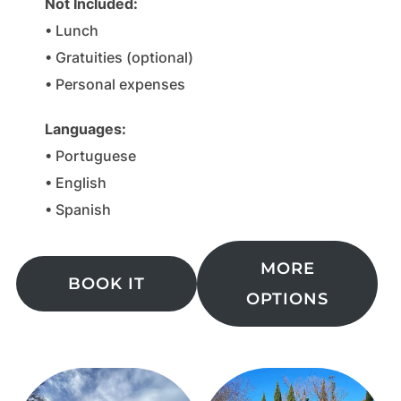
Not Included
:
• Lunch
• Gratuities (optional)
• Personal expenses
Languages
:
• Portuguese
• English
• Spanish
MORE
BOOK IT
OPTIONS