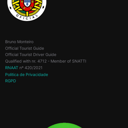
Bruno Monteiro
Official Tourist Guide
Official Tourist Driver Guide
Qualified with nr. 4712 - Member of SNATTI
RNAAT
nº 420/2021
Politica de Privacidade
RGPD