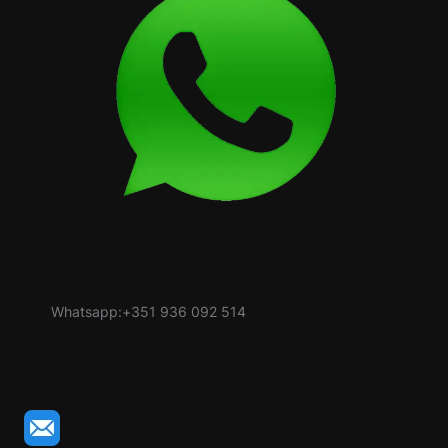
Whatsapp:+351 936 092 514