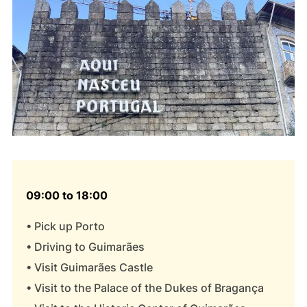
09:00 to 18:00
• Pick up Porto
• Driving to Guimarães
• Visit Guimarães Castle
• Visit to the Palace of the Dukes of Bragança