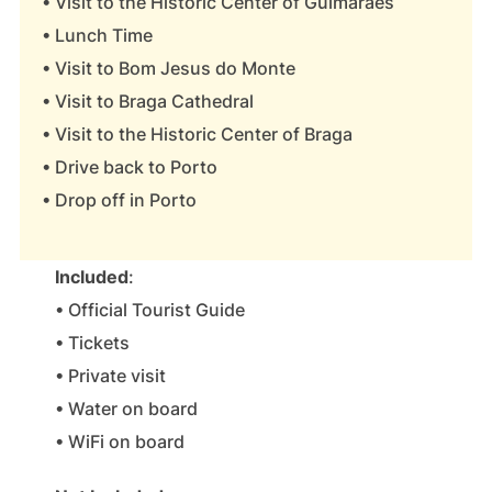
• Visit to the Historic Center of Guimarães
• Lunch Time
• Visit to Bom Jesus do Monte
• Visit to Braga Cathedral
• Visit to the Historic Center of Braga
• Drive back to Porto
• Drop off in Porto
Included
:
• Official Tourist Guide
• Tickets
• Private visit
• Water on board
• WiFi on board