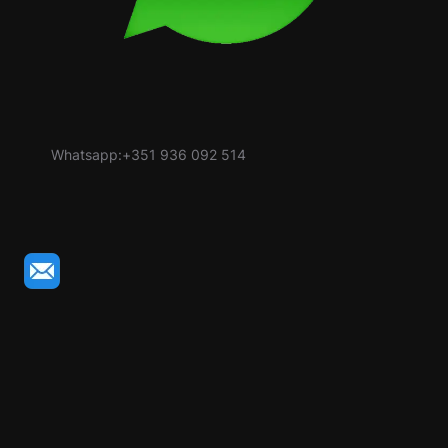
Whatsapp:+351 936 092 514