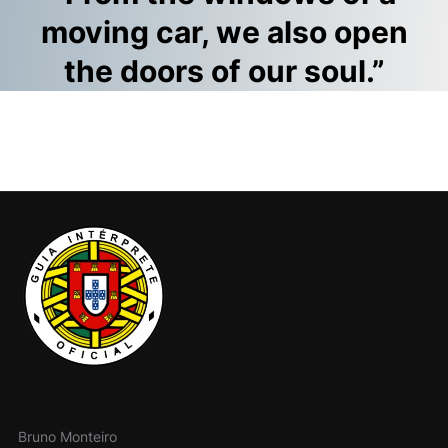
moving car, we also open
the doors of our soul.”
Bruno Monteiro