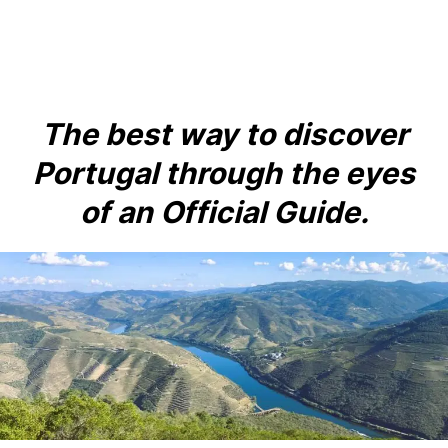
to
content
The best way to discover
Portugal through the eyes
of an Official Guide.