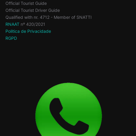
Official Tourist Guide
Official Tourist Driver Guide
Qualified with nr. 4712 - Member of SNATTI
RNAAT
nº 420/2021
Politica de Privacidade
RGPD