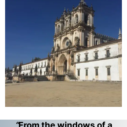
“
From the windows of a